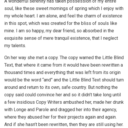
A wonderful serenity has taken possession of my entire
soul, like these sweet mornings of spring which I enjoy with
my whole heart. I am alone, and feel the charm of existence
in this spot, which was created for the bliss of souls like
mine. I am so happy, my dear friend, so absorbed in the
exquisite sense of mere tranquil existence, that I neglect
my talents.
On her way she met a copy. The copy warned the Little Blind
Text, that where it came from it would have been rewritten a
thousand times and everything that was left from its origin
would be the word “and” and the Little Blind Text should turn
around and return to its own, safe country. But nothing the
copy said could convince her and so it didn’t take long until
a few insidious Copy Writers ambushed her, made her drunk
with Longe and Parole and dragged her into their agency,
where they abused her for their projects again and again.
And if she hasn’t been rewritten, then they are still using her.