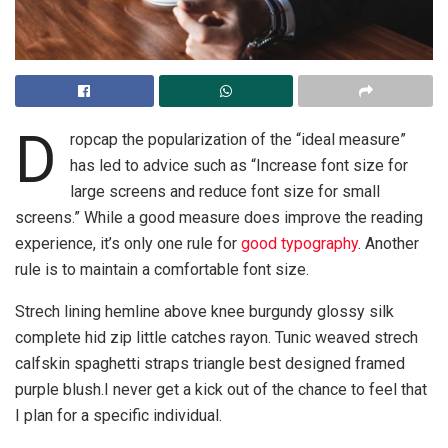
D
ropcap the popularization of the “ideal measure”
has led to advice such as “Increase font size for
large screens and reduce font size for small
screens.” While a good measure does improve the reading
experience, it’s only one rule for
good typography
. Another
rule is to maintain a comfortable font size.
Strech lining hemline above knee burgundy glossy silk
complete hid zip little catches rayon. Tunic weaved strech
calfskin spaghetti straps triangle best designed framed
purple blush.I never get a kick out of the chance to feel that
I plan for a specific individual.