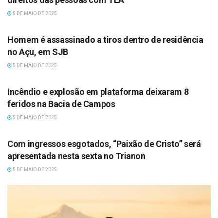
5 DE MAIO DE 2025
MUSIC
Homem é assassinado a tiros dentro de residência
no Açu, em SJB
5 DE MAIO DE 2025
MUSIC
Incêndio e explosão em plataforma deixaram 8
feridos na Bacia de Campos
5 DE MAIO DE 2025
MUSIC
Com ingressos esgotados, “Paixão de Cristo” será
apresentada nesta sexta no Trianon
5 DE MAIO DE 2025