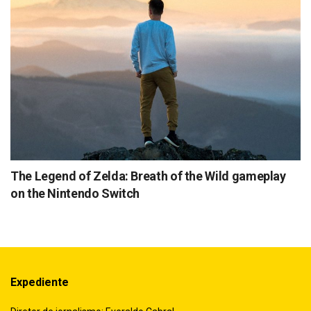
The Legend of Zelda: Breath of the Wild gameplay
on the Nintendo Switch
Expediente